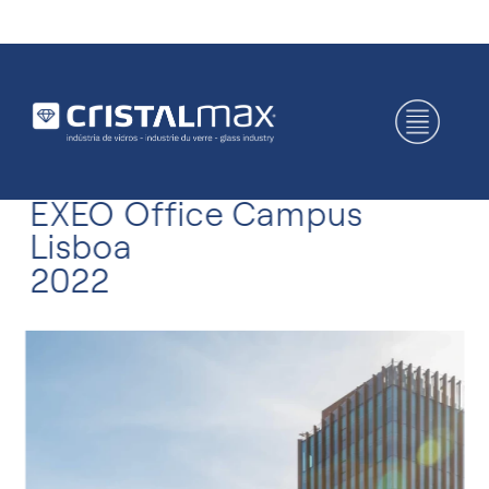
EXEO Office Campus
Lisboa
2022