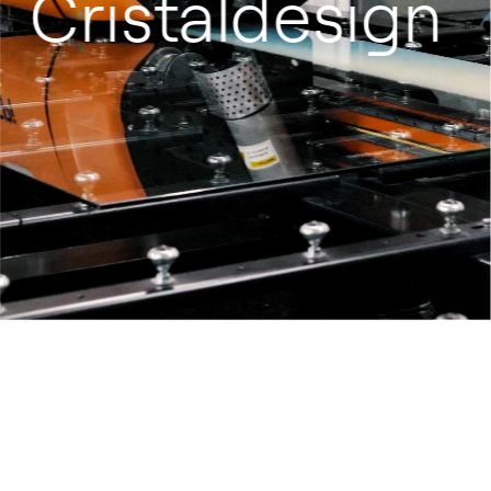
Cristaldesign